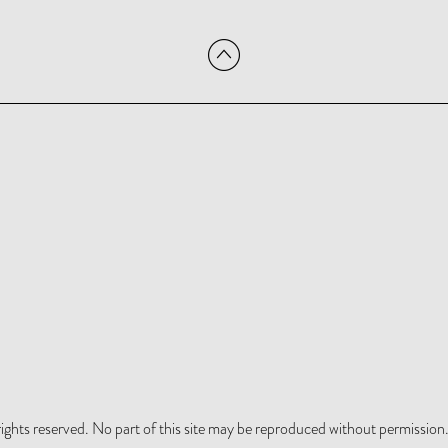
hts reserved. No part of this site may be reproduced without permission