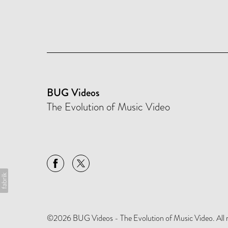
BUG Videos
The Evolution of Music Video
©2026 BUG Videos - The Evolution of Music Video. All rig