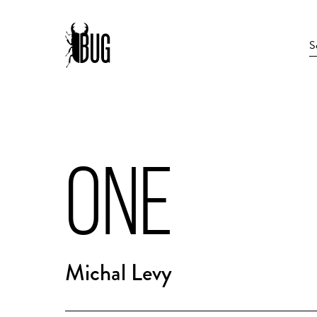
ONE
Michal Levy