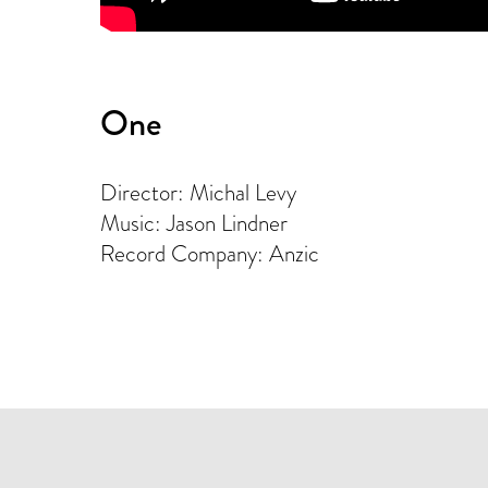
One
Director: Michal Levy
Music: Jason Lindner
Record Company: Anzic