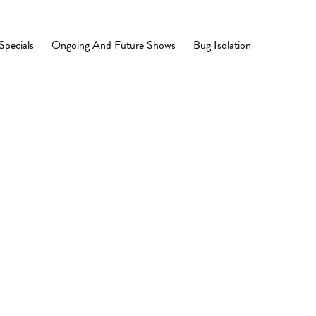
Specials
Ongoing And Future Shows
Bug Isolation