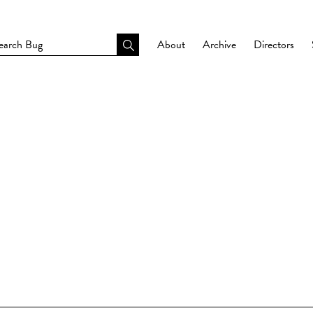
About
Archive
Directors