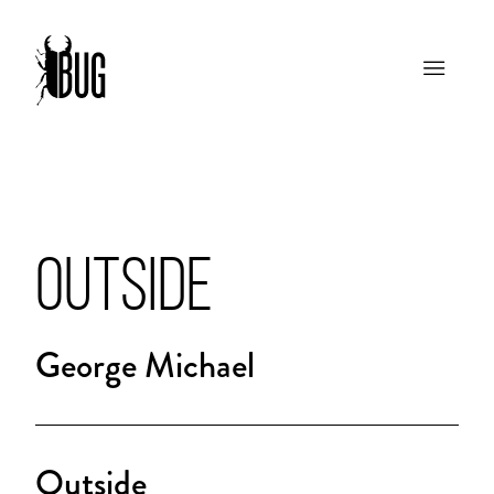
OUTSIDE
George Michael
Outside