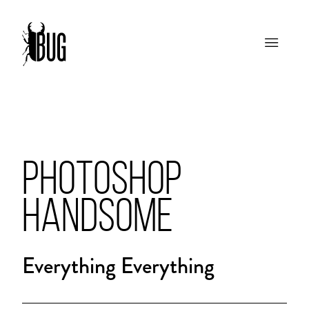
PHOTOSHOP
HANDSOME
Everything Everything