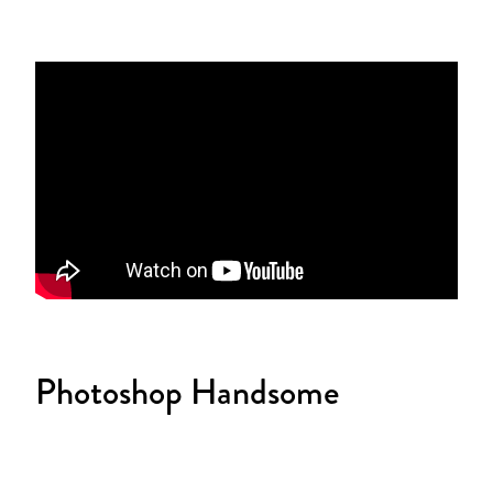
Photoshop Handsome