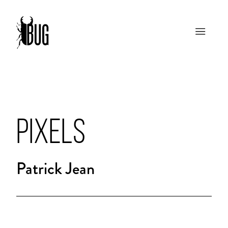
PIXELS
Patrick Jean