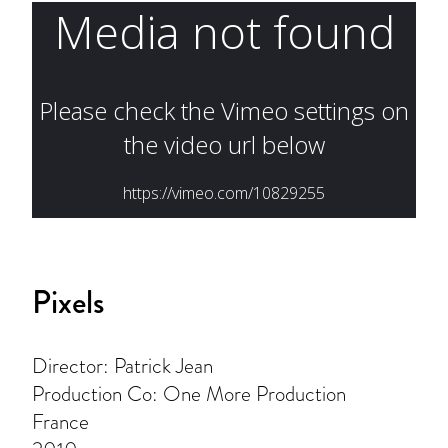
Pixels
Director: Patrick Jean
Production Co: One More Production
France