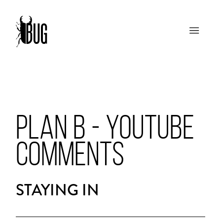
PLAN B - YOUTUBE
COMMENTS
STAYING IN