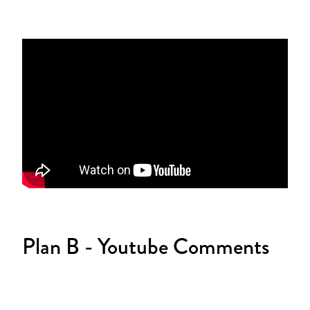
Plan B - Youtube Comments