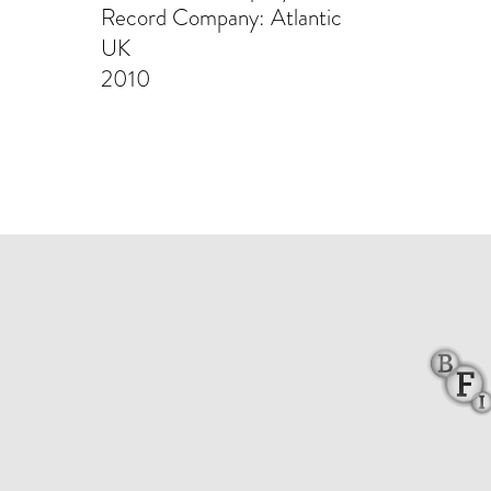
Record Company: Atlantic
UK
2010