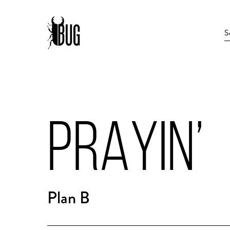
PRAYIN’
Plan B