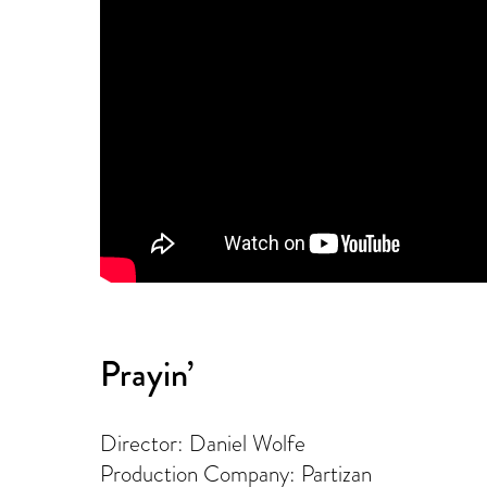
Prayin’
Director: Daniel Wolfe
Production Company: Partizan