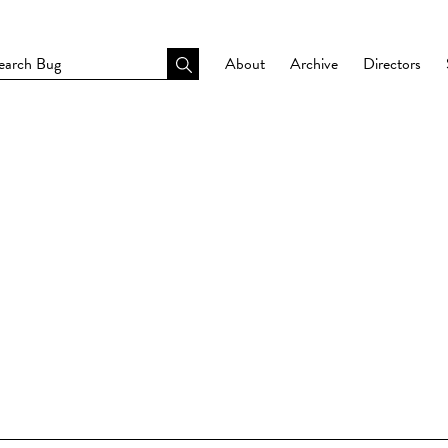
About
Archive
Directors