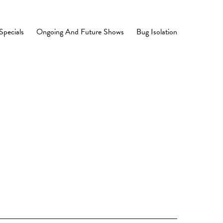
Specials
Ongoing And Future Shows
Bug Isolation