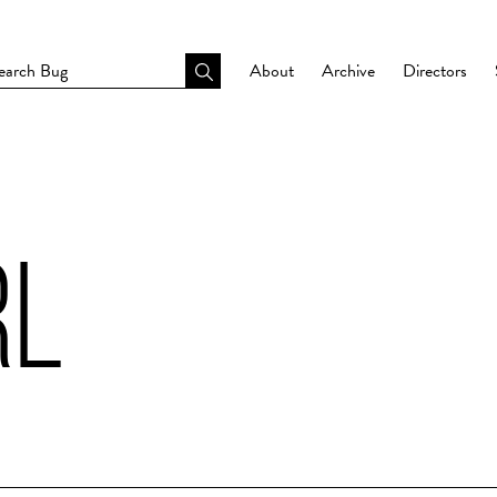
About
Archive
Directors
RL