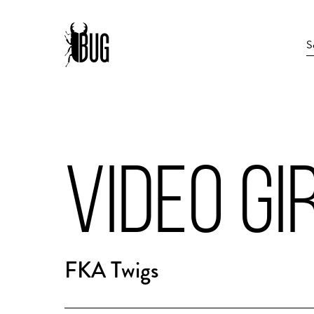
VIDEO GI
FKA Twigs