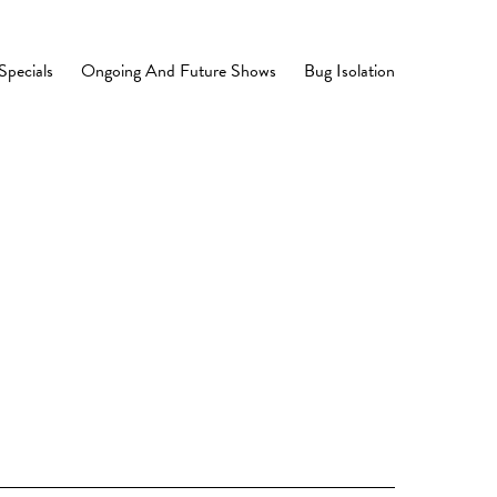
Specials
Ongoing And Future Shows
Bug Isolation