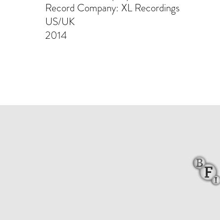
Record Company: XL Recordings
US/UK
2014