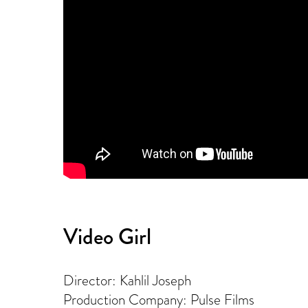
Video Girl
Director: Kahlil Joseph
Production Company: Pulse Films