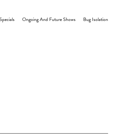
Specials
Ongoing And Future Shows
Bug Isolation