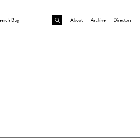
About
Archive
Directors