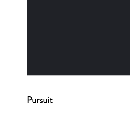
Pursuit