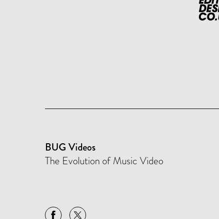
BUG Videos
The Evolution of Music Video