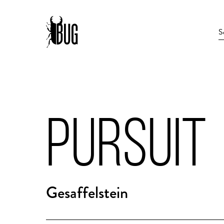
PURSUIT
Gesaffelstein