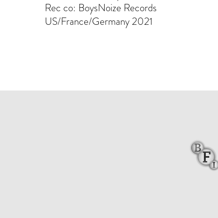
Rec co: BoysNoize Records
US/France/Germany 2021