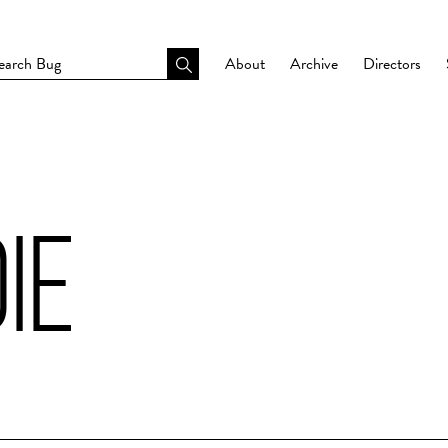
About
Archive
Directors
IE