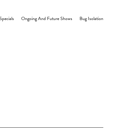
Specials
Ongoing And Future Shows
Bug Isolation