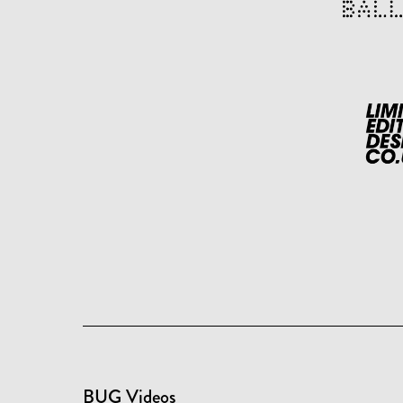
BUG Videos