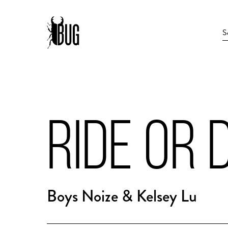
RIDE OR D
Boys Noize & Kelsey Lu