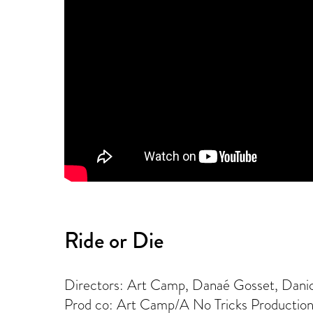
Ride or Die
Directors: Art Camp, Danaé Gosset, Dani
Prod co: Art Camp/A No Tricks Productio