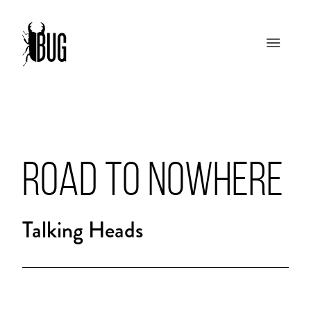
ROAD TO NOWHERE
Talking Heads