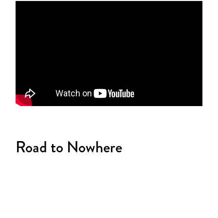
Road to Nowhere