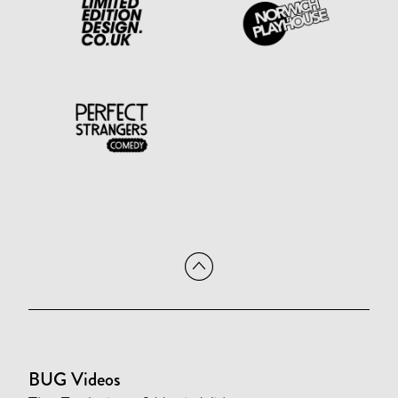
BUG Videos