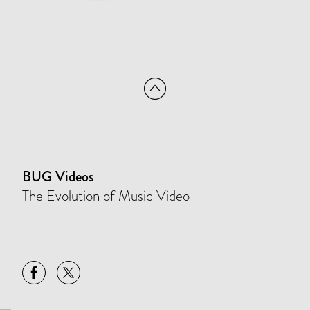
BUG Videos
The Evolution of Music Video