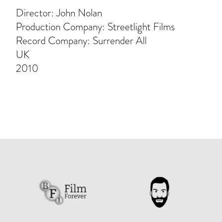
Director: John Nolan
Production Company: Streetlight Films
Record Company: Surrender All
UK
2010