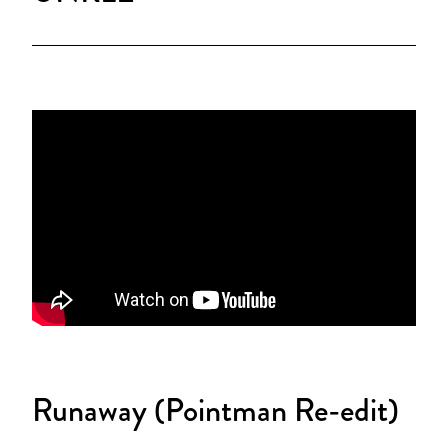
Runaway (Pointman Re-edit)