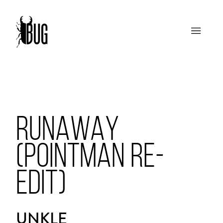
RUNAWAY
(POINTMAN RE-
EDIT)
UNKLE