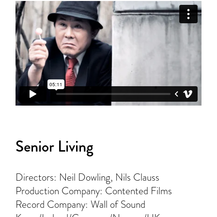
Senior Living
Directors: Neil Dowling, Nils Clauss
Production Company: Contented Films
Record Company: Wall of Sound