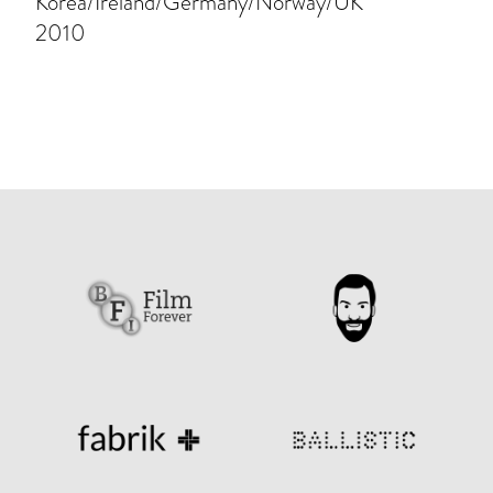
Korea/Ireland/Germany/Norway/UK
2010