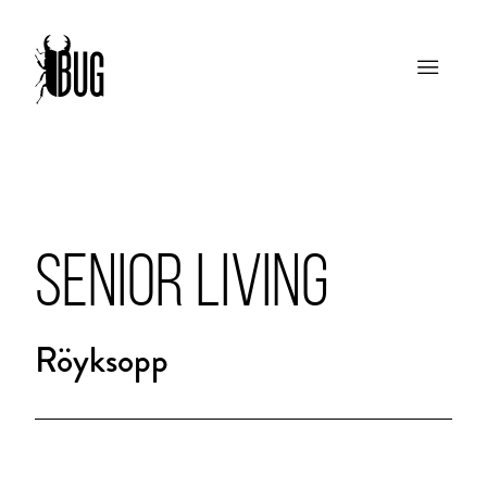
SENIOR LIVING
Röyksopp