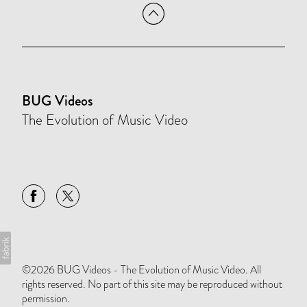
BUG Videos
The Evolution of Music Video
©2026 BUG Videos - The Evolution of Music Video. All
rights reserved. No part of this site may be reproduced without
permission.