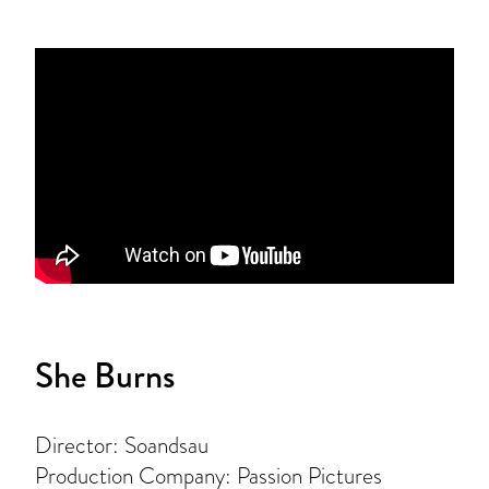
She Burns
Director: Soandsau
Production Company: Passion Pictures