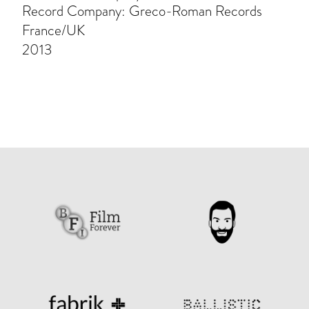
Record Company: Greco-Roman Records
France/UK
2013