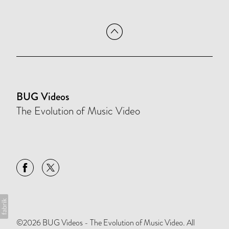
BUG Videos
The Evolution of Music Video
©2026 BUG Videos - The Evolution of Music Video. All