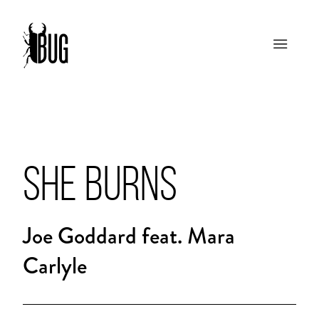
SHE BURNS
Joe Goddard feat. Mara
Carlyle