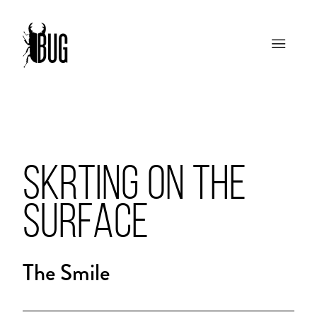
SKRTING ON THE
SURFACE
The Smile