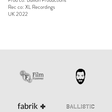
Prod co: Bullion Productions
Rec co: XL Recordings
UK 2022