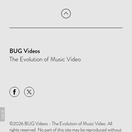
BUG Videos
The Evolution of Music Video
©2026 BUG Videos - The Evolution of Music Video. All
rights reserved. No part of this site may be reproduced without