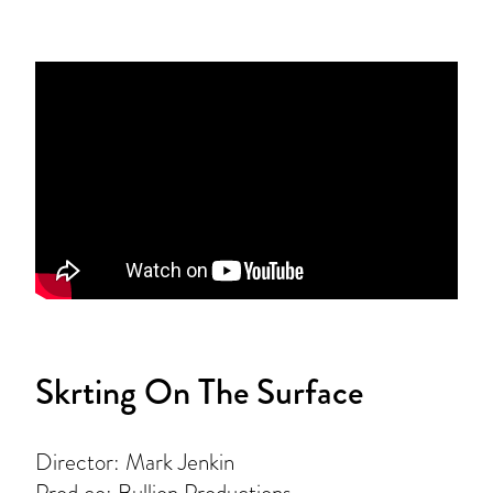
Skrting On The Surface
Director: Mark Jenkin