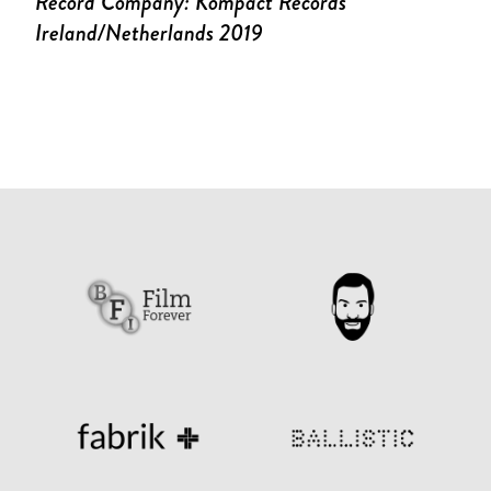
Record Company: Kompact Records
Ireland/Netherlands 2019