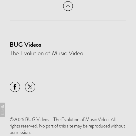
BUG Videos
The Evolution of Music Video
©2026 BUG Videos - The Evolution of Music Video. All
rights reserved. No part of this site may be reproduced without
permission.