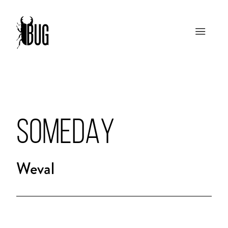
SOMEDAY
Weval