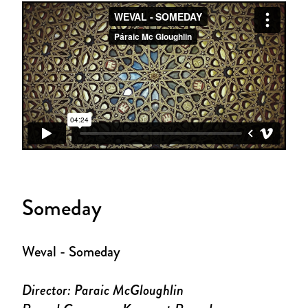
Someday
Weval - Someday
Director: Paraic McGloughlin