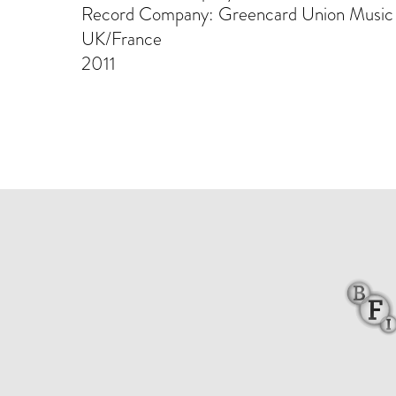
Record Company: Greencard Union Music
UK/France
2011