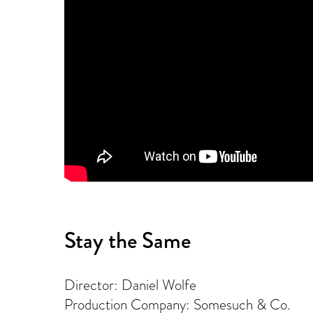
Stay the Same
Director: Daniel Wolfe
Production Company: Somesuch & Co.