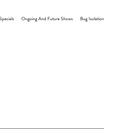
Specials
Ongoing And Future Shows
Bug Isolation