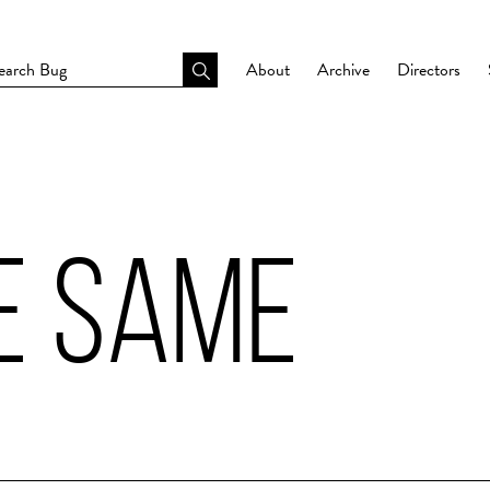
About
Archive
Directors
E SAME