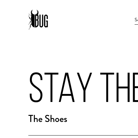
STAY TH
The Shoes