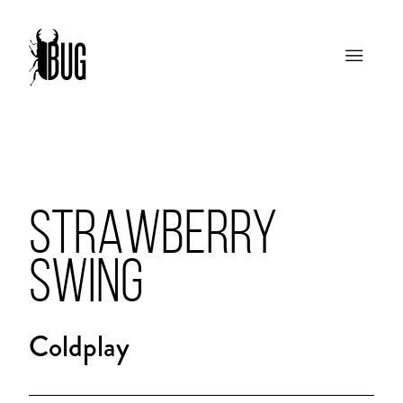
STRAWBERRY
SWING
Coldplay