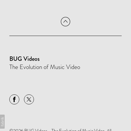
BUG Videos
The Evolution of Music Video
©2026 BUG Videos - The Evolution of Music Video. All