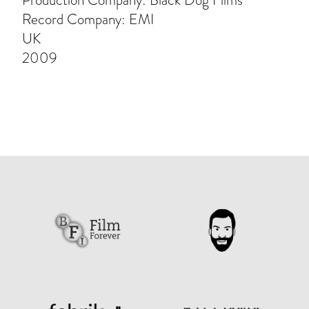
Production Company: Black Dog Films
Record Company: EMI
UK
2009