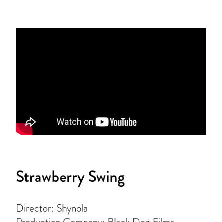
Strawberry Swing
Director: Shynola