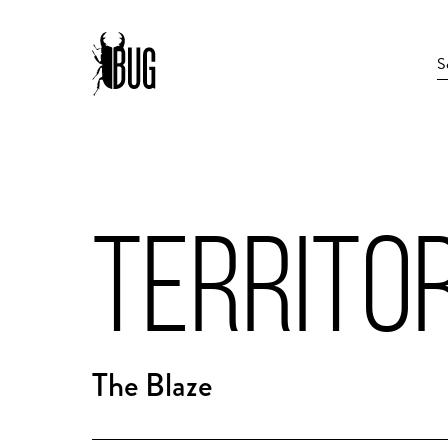
TERRITO
The Blaze