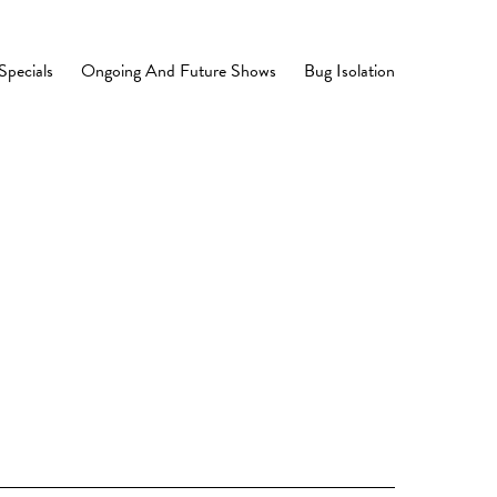
Specials
Ongoing And Future Shows
Bug Isolation