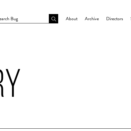
About
Archive
Directors
RY