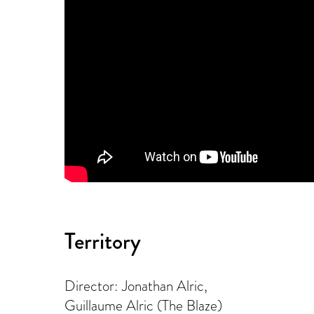
Territory
Director: Jonathan Alric,
Guillaume Alric (The Blaze)