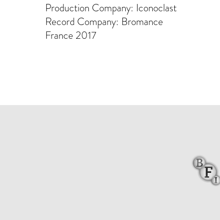
Production Company: Iconoclast
Record Company: Bromance
France 2017