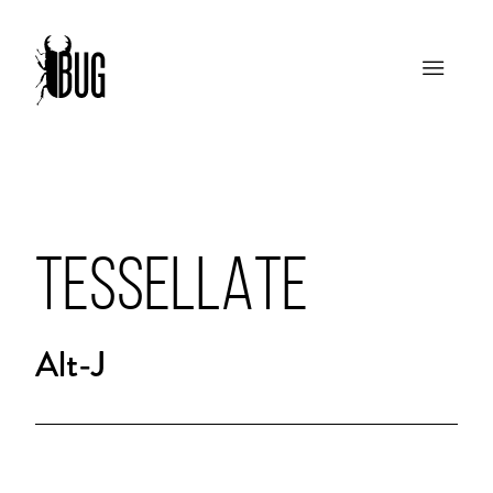
TESSELLATE
Alt-J