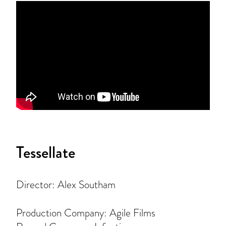
Tessellate
Director: Alex Southam
Production Company: Agile Films