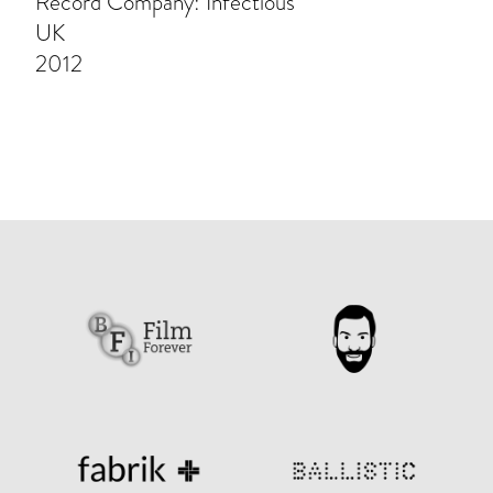
Record Company: Infectious
UK
2012