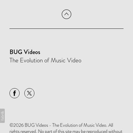
BUG Videos
The Evolution of Music Video
©2026 BUG Videos - The Evolution of Music Video. All
rights reserved. No part of this site may be reproduced without