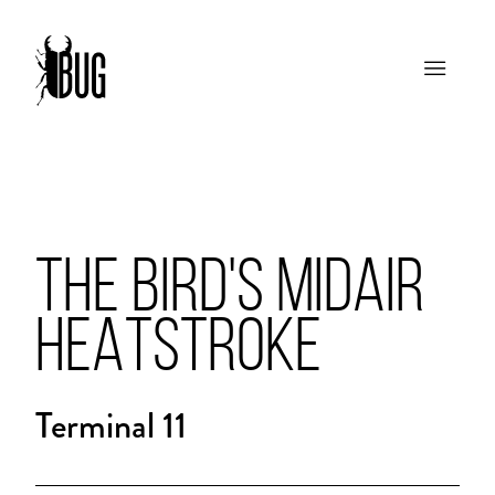
THE BIRD'S MIDAIR
HEATSTROKE
Terminal 11