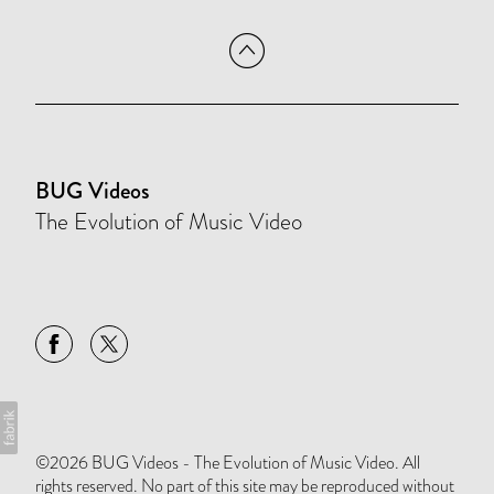
BUG Videos
The Evolution of Music Video
©2026 BUG Videos - The Evolution of Music Video. All
rights reserved. No part of this site may be reproduced without