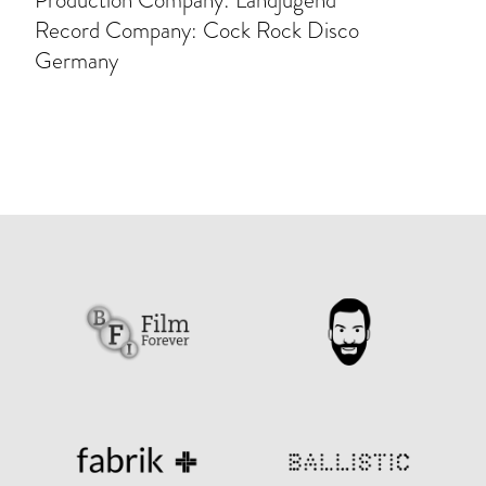
Production Company: Landjugend
Record Company: Cock Rock Disco
Germany