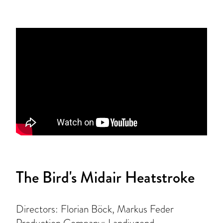
The Bird's Midair Heatstroke
Directors: Florian Böck, Markus Feder