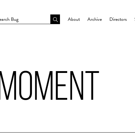
About
Archive
Directors
 MOMENT