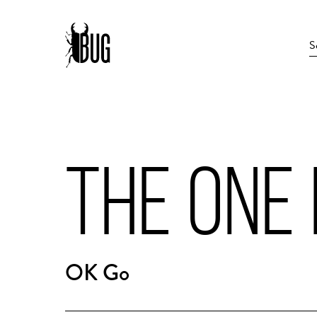
THE ONE
OK Go