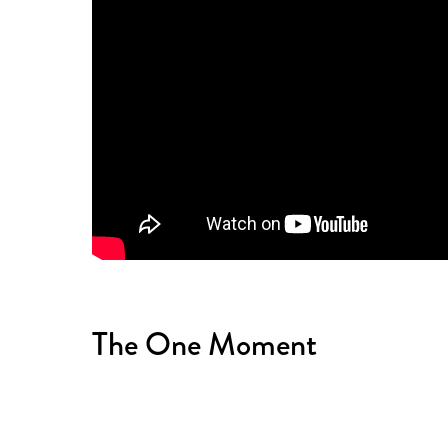
The One Moment