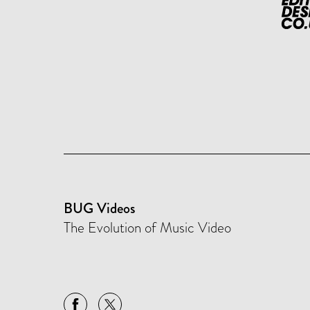
BUG Videos
The Evolution of Music Video