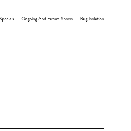
Specials
Ongoing And Future Shows
Bug Isolation