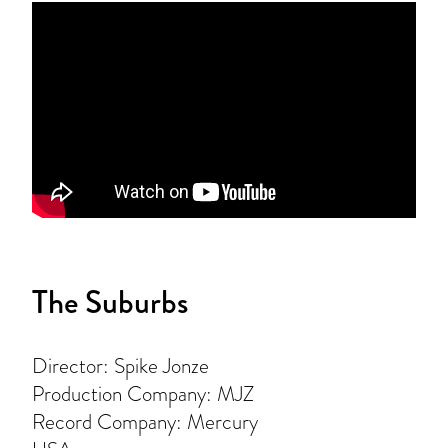
The Suburbs
Director: Spike Jonze
Production Company: MJZ
Record Company: Mercury