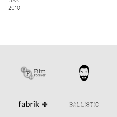
USA
2010