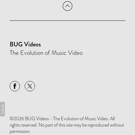
BUG Videos
The Evolution of Music Video
©2026 BUG Videos - The Evolution of Music Video. All
rights reserved. No part of this site may be reproduced without
permission.