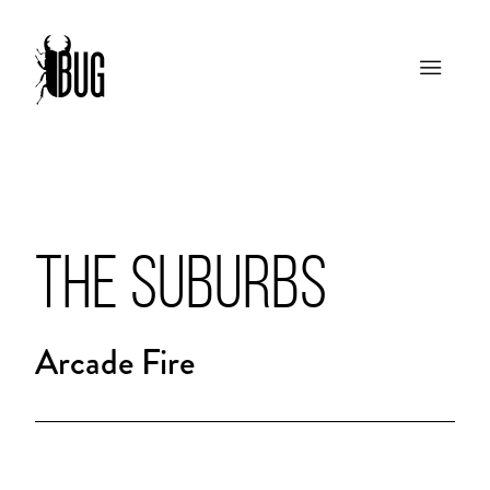
THE SUBURBS
Arcade Fire