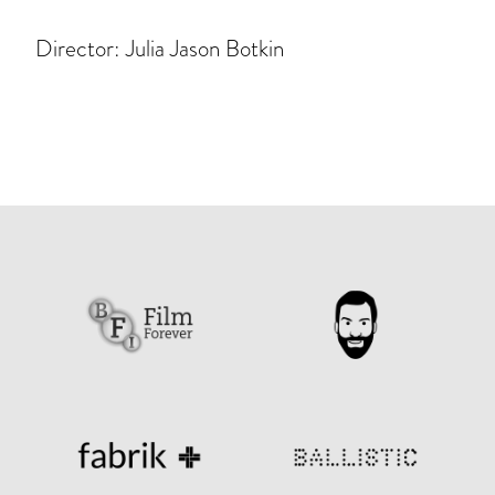
Director: Julia Jason Botkin