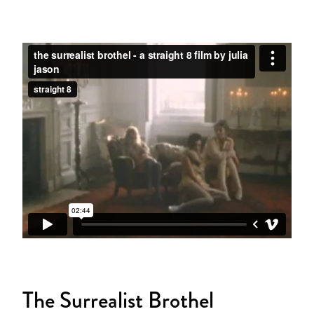
The Surrealist Brothel