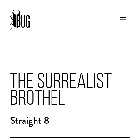
THE SURREALIST
BROTHEL
Straight 8