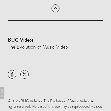
BUG Videos
The Evolution of Music Video
©2026 BUG Videos - The Evolution of Music Video. All
rights reserved. No part of this site may be reproduced without