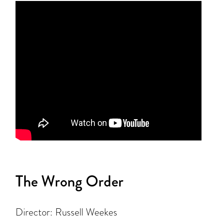
The Wrong Order
Director: Russell Weekes