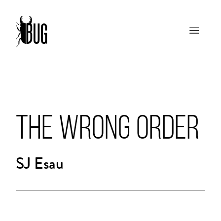
THE WRONG ORDER
SJ Esau