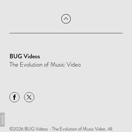
BUG Videos
The Evolution of Music Video
©2026 BUG Videos - The Evolution of Music Video. All