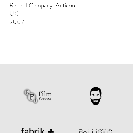
Record Company: Anticon
UK
2007