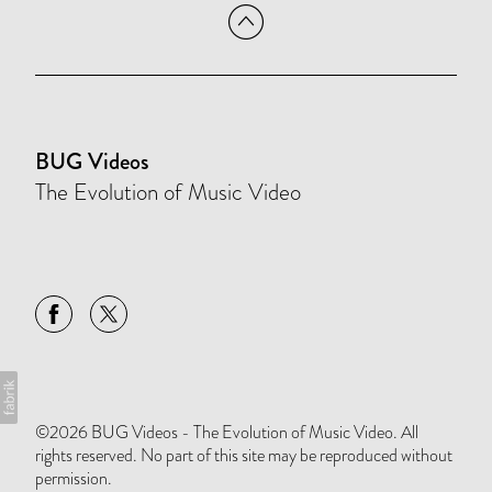
BUG Videos
The Evolution of Music Video
©2026 BUG Videos - The Evolution of Music Video. All
rights reserved. No part of this site may be reproduced without
permission.