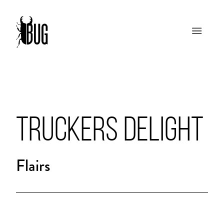
TRUCKERS DELIGHT
Flairs