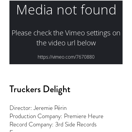
Truckers Delight
Director: Jeremie Périn
Production Company: Premiere Heure
Record Company: 3rd Side Records