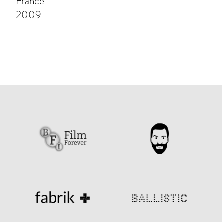
France
2009