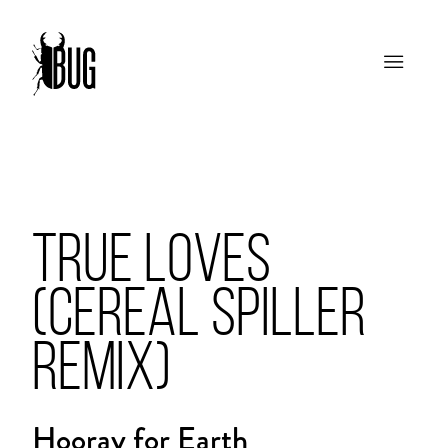
TRUE LOVES
(CEREAL SPILLER
REMIX)
Hooray for Earth