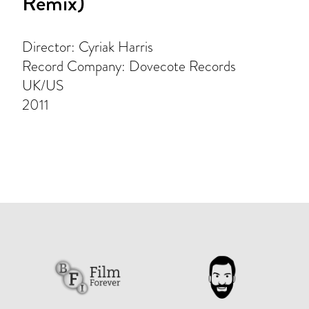
Remix)
Director: Cyriak Harris
Record Company: Dovecote Records
UK/US
2011