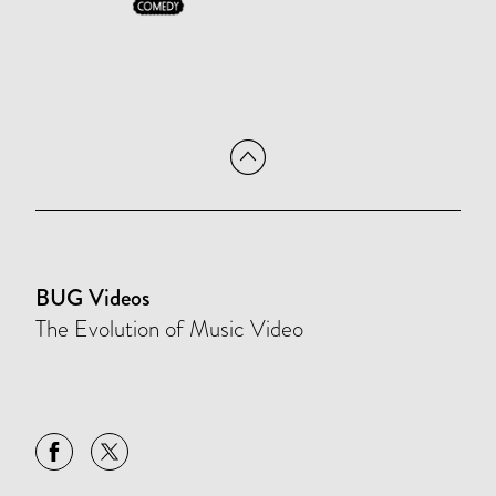
BUG Videos
The Evolution of Music Video