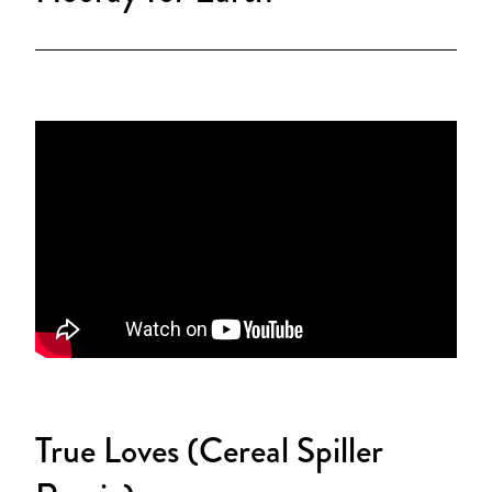
True Loves (Cereal Spiller