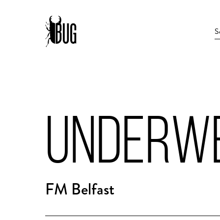
UNDERW
FM Belfast