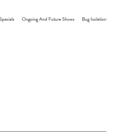
Specials
Ongoing And Future Shows
Bug Isolation