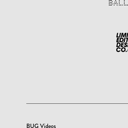
BUG Videos