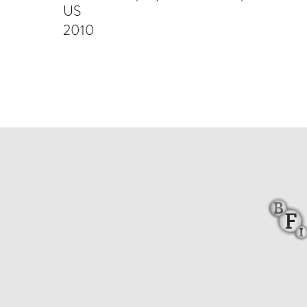
US
2010