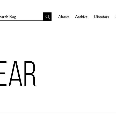
About
Archive
Directors
EAR