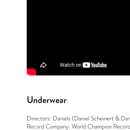
Underwear
Directors: Daniels (Daniel Scheinert & Da
Record Company: World Champion Recor