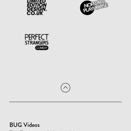
BUG Videos