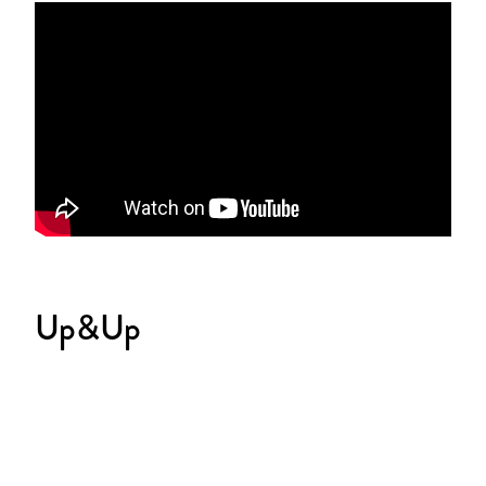
Up&Up