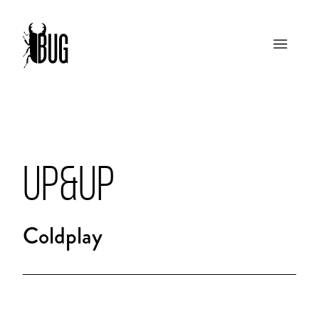
UP&UP
Coldplay