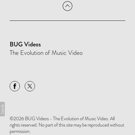
BUG Videos
The Evolution of Music Video
©2026 BUG Videos - The Evolution of Music Video. All
rights reserved. No part of this site may be reproduced without
permission.