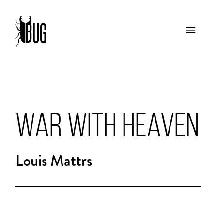
WAR WITH HEAVEN
Louis Mattrs