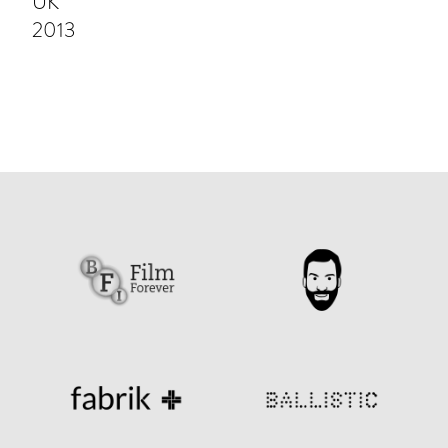
UK
2013