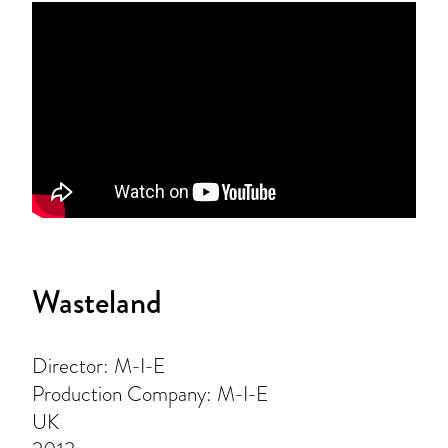
Wasteland
Director: M-I-E
Production Company: M-I-E
UK