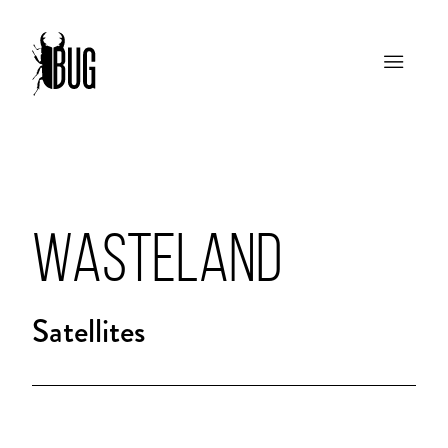
WASTELAND
Satellites