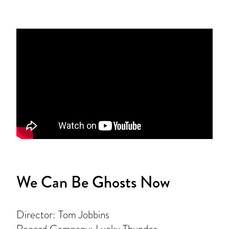
We Can Be Ghosts Now
Director: Tom Jobbins