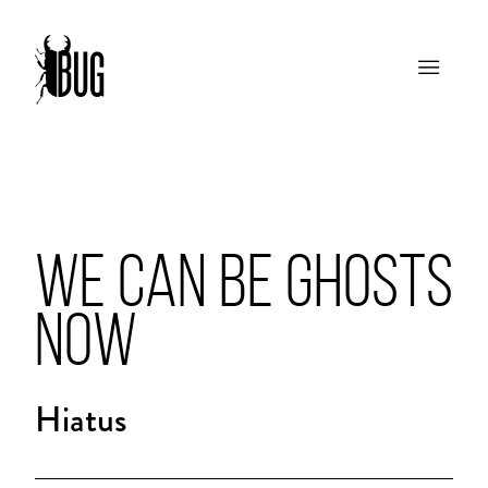
WE CAN BE GHOSTS
NOW
Hiatus