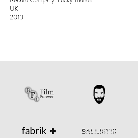
Record Company: Lucky Thunder
UK
2013