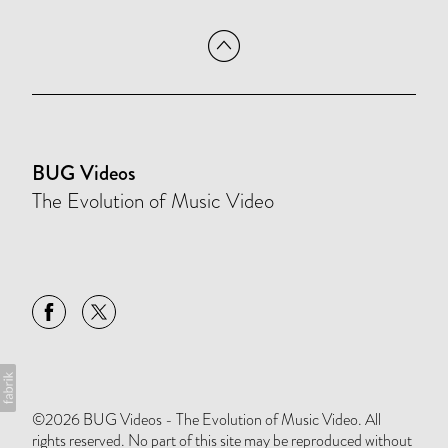
BUG Videos
The Evolution of Music Video
©2026 BUG Videos - The Evolution of Music Video. All
rights reserved. No part of this site may be reproduced without