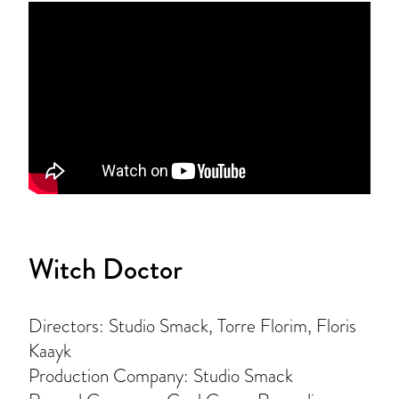
Witch Doctor
Directors: Studio Smack, Torre Florim, Floris
Kaayk
Production Company: Studio Smack