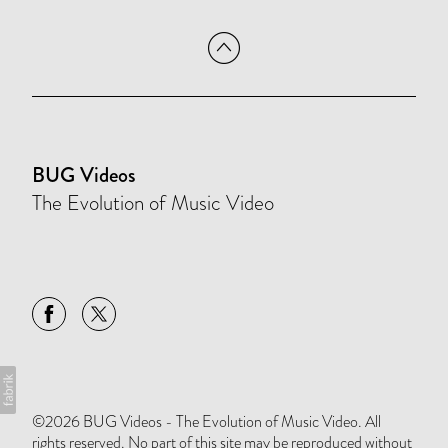
BUG Videos
The Evolution of Music Video
©2026 BUG Videos - The Evolution of Music Video. All
rights reserved. No part of this site may be reproduced without