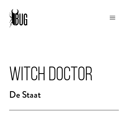
WITCH DOCTOR
De Staat