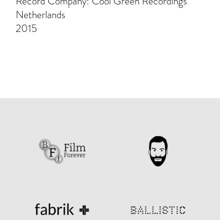
Record Company: Cool Green Recordings
Netherlands
2015