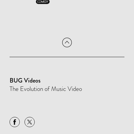
BUG Videos
The Evolution of Music Video