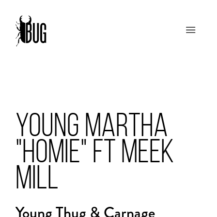
YOUNG MARTHA
"HOMIE" FT MEEK
MILL
Young Thug & Carnage