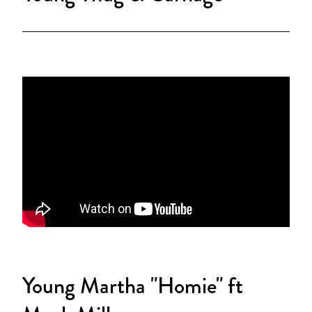
Young Martha "Homie" ft