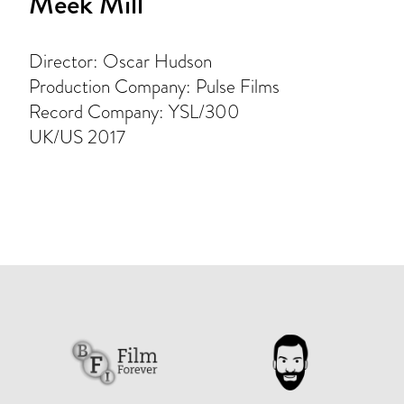
Meek Mill
Director: Oscar Hudson
Production Company: Pulse Films
Record Company: YSL/300
UK/US 2017