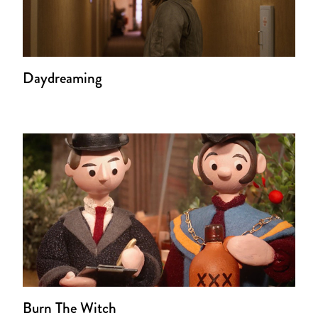
Daydreaming
Burn The Witch