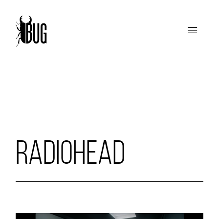
RADIOHEAD