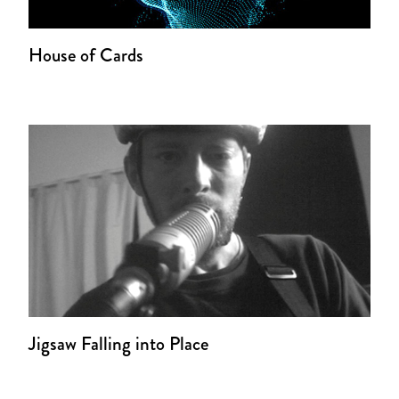
House of Cards
Jigsaw Falling into Place