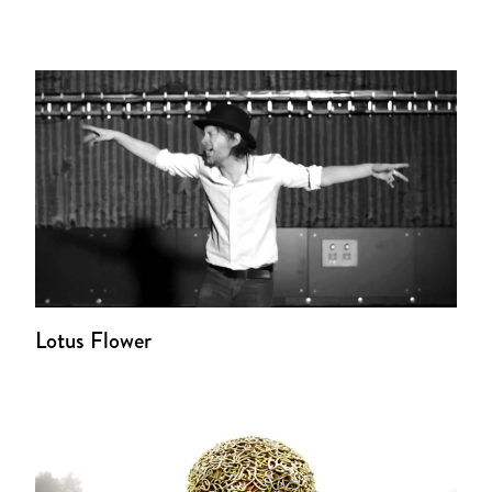
Lotus Flower