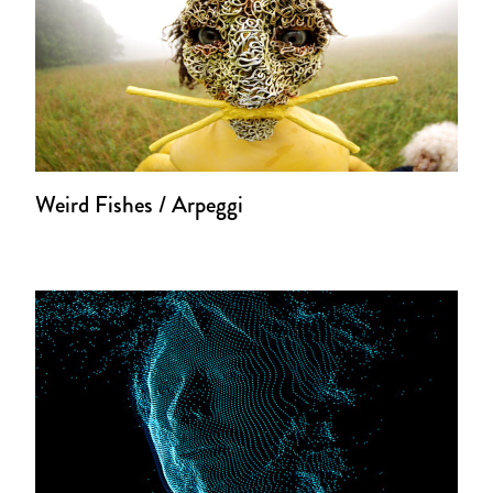
Weird Fishes / Arpeggi