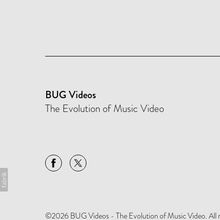
BUG Videos
The Evolution of Music Video
©2026 BUG Videos - The Evolution of Music Video. All rig