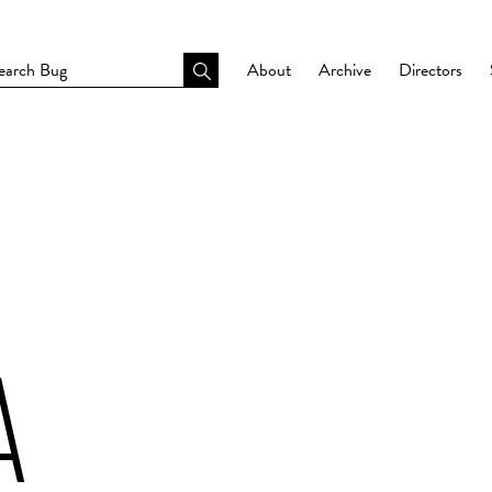
About
Archive
Directors
A