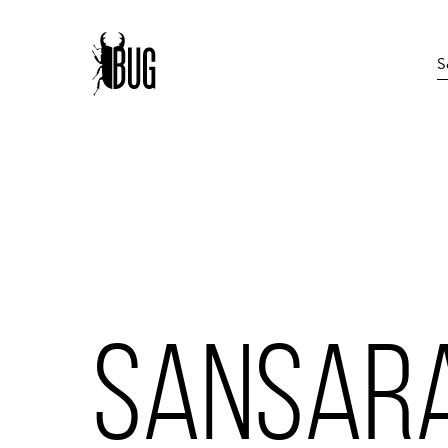
SANSAR