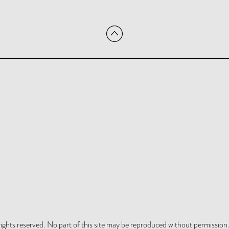
hts reserved. No part of this site may be reproduced without permission