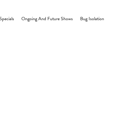
Specials
Ongoing And Future Shows
Bug Isolation