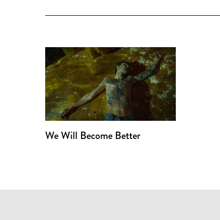
We Will Become Better