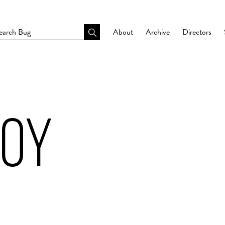
About
Archive
Directors
BOY