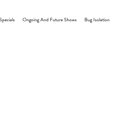
Specials
Ongoing And Future Shows
Bug Isolation