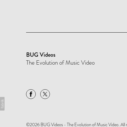
BUG Videos
The Evolution of Music Video
©2026 BUG Videos - The Evolution of Music Video. All rig