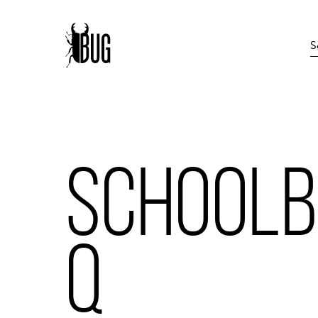
SCHOOL
Q