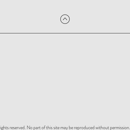
hts reserved. No part of this site may be reproduced without permission