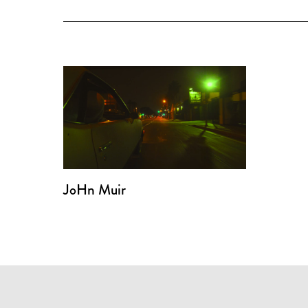
JoHn Muir