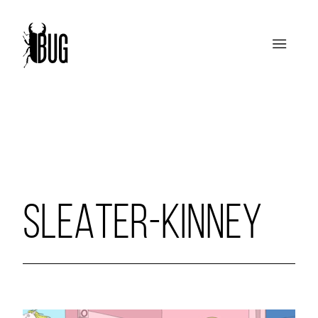
SLEATER-KINNEY