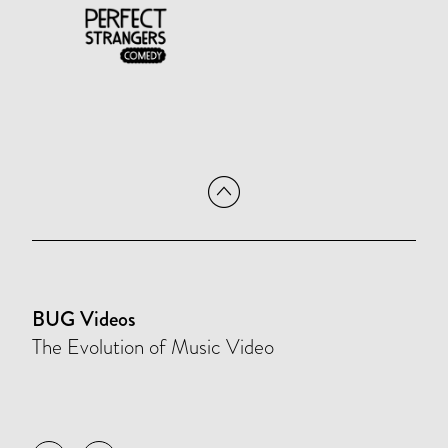
BUG Videos
The Evolution of Music Video