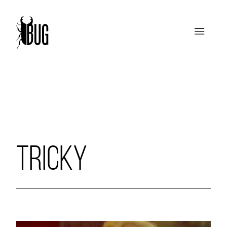
TRICKY