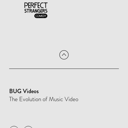
BUG Videos
The Evolution of Music Video