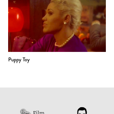
Puppy Toy