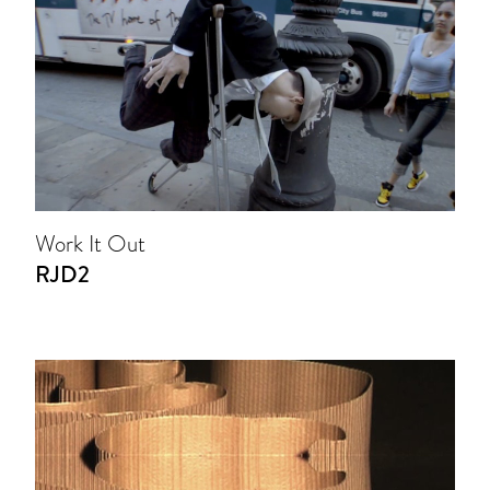
Work It Out
RJD2