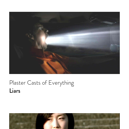
Plaster Casts of Everything
Liars