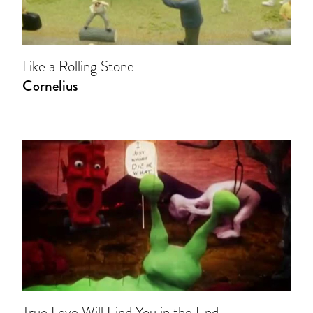
Like a Rolling Stone
Cornelius
True Love Will Find You in the End