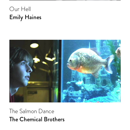
Our Hell
Emily Haines
The Salmon Dance
The Chemical Brothers