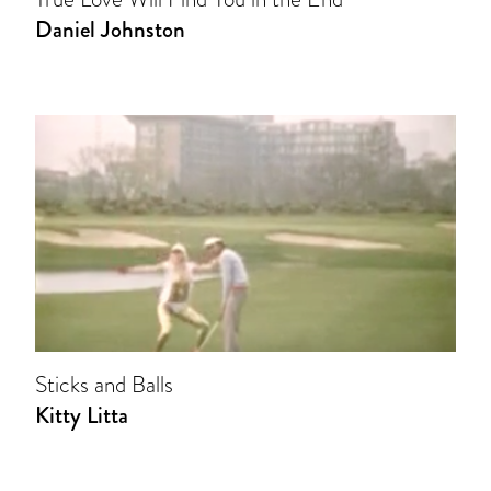
Daniel Johnston
Sticks and Balls
Kitty Litta