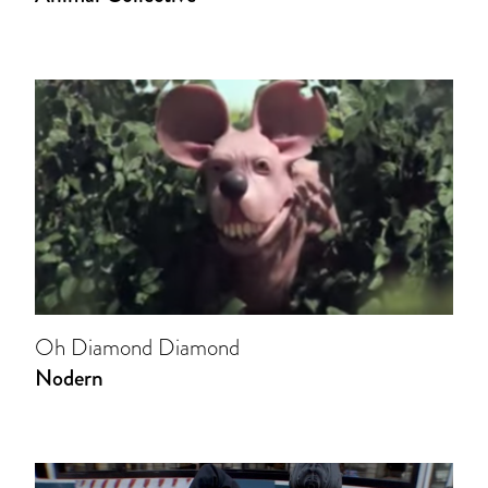
Oh Diamond Diamond
Nodern