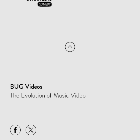
BUG Videos
The Evolution of Music Video