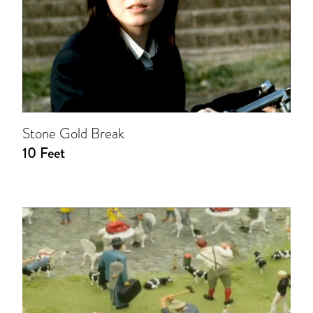
Stone Gold Break
10 Feet