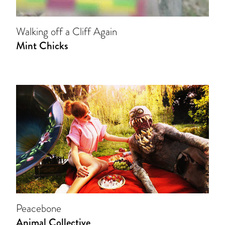
Walking off a Cliff Again
Mint Chicks
Peacebone
Animal Collective