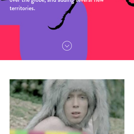
territories.