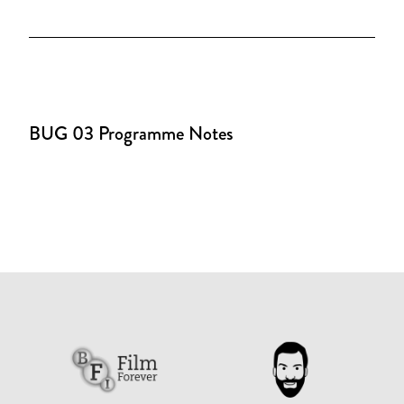
BUG 03 Programme Notes