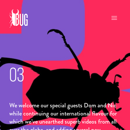
03
We welcome our special guests Dom and Nic
while continuing our international flavour for
which we’ve unearthed superb videos from all
over the globe, and adding several new