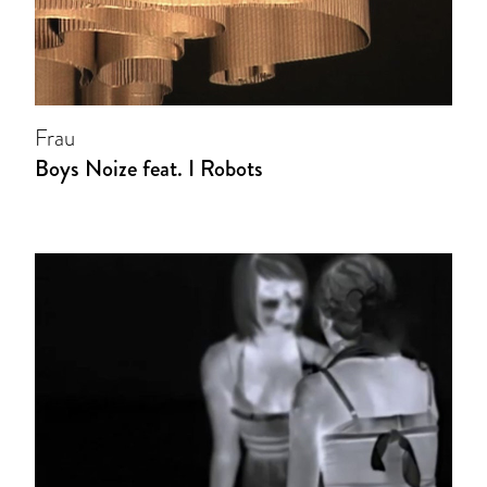
Frau
Boys Noize feat. I Robots