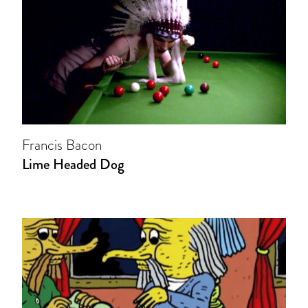
Francis Bacon
Lime Headed Dog