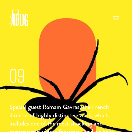
09
Special guest Romain Gavras, the French
director of highly distinctive work, which
includes one of the most shocking and
controversial videos for years. And we have