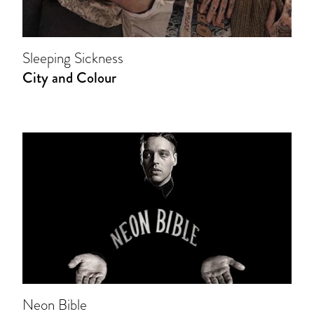
Sleeping Sickness
City and Colour
Neon Bible