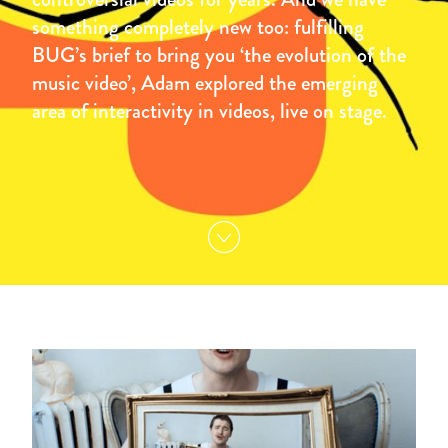
something completely new too: fulfilling
BUG’s brief to bring you ‘the evolution of the
music video’, Adam explored the emerging
area of interactivity in videos, live on stage.