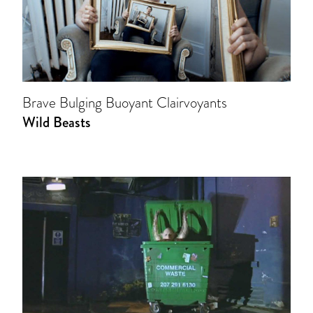
Brave Bulging Buoyant Clairvoyants
Wild Beasts