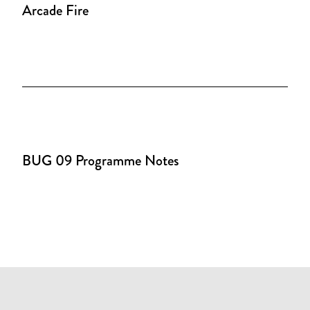
Arcade Fire
BUG 09 Programme Notes