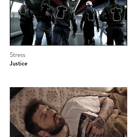
Stress
Justice