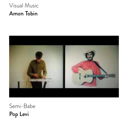
Visual Music
Amon Tobin
Semi-Babe
Pop Levi