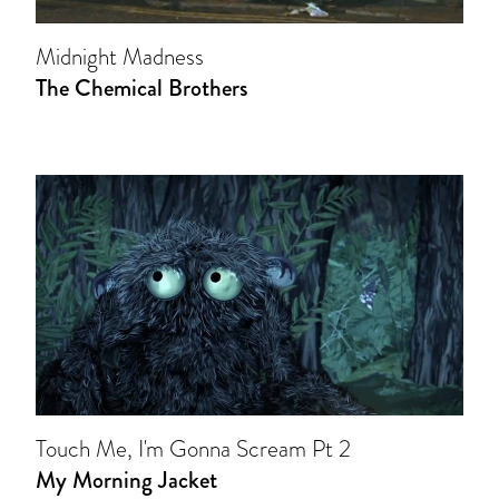
Midnight Madness
The Chemical Brothers
Touch Me, I'm Gonna Scream Pt 2
My Morning Jacket