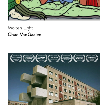
Molten Light
Chad VanGaalen