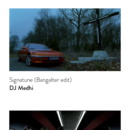
Signatune (Bangalter edit)
DJ Medhi