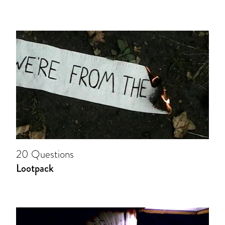
20 Questions
Lootpack