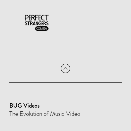
BUG Videos
The Evolution of Music Video