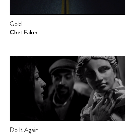
Gold
Chet Faker
Do It Again