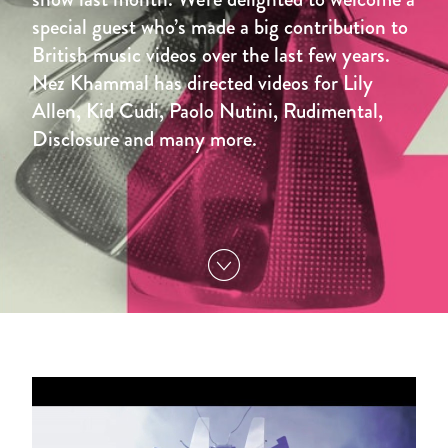
special guest who’s made a big contribution to
British music videos over the last few years.
Nez Khammal has directed videos for Lily
Allen, Kid Cudi, Paolo Nutini, Rudimental,
Disclosure and many more.