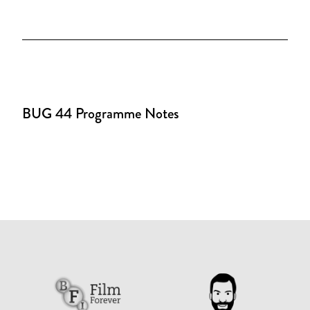
BUG 44 Programme Notes