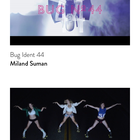
Bug Ident 44
Miland Suman