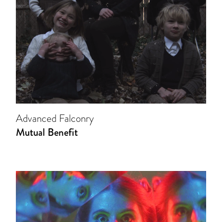
Advanced Falconry
Mutual Benefit