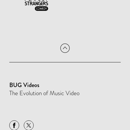
BUG Videos
The Evolution of Music Video