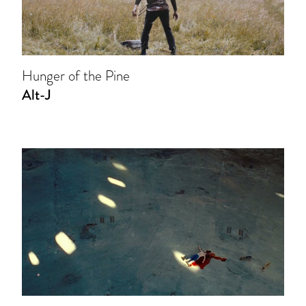
Hunger of the Pine
Alt-J