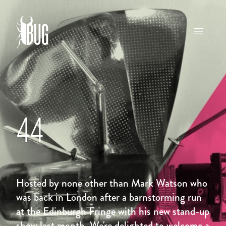
44
Hosted by none other than Mark Watson who
was back in London after a barnstorming run
at the Edinburgh Fringe with his new stand-up
show last month. We're delighted to welcome a