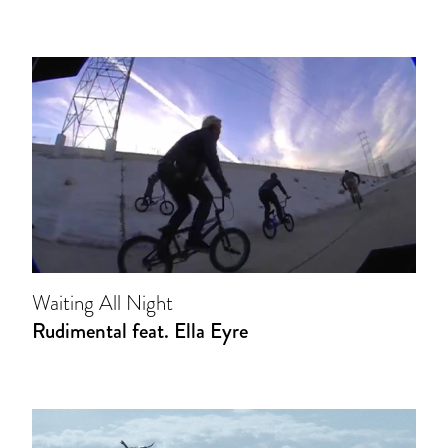
Waiting All Night
Rudimental feat. Ella Eyre