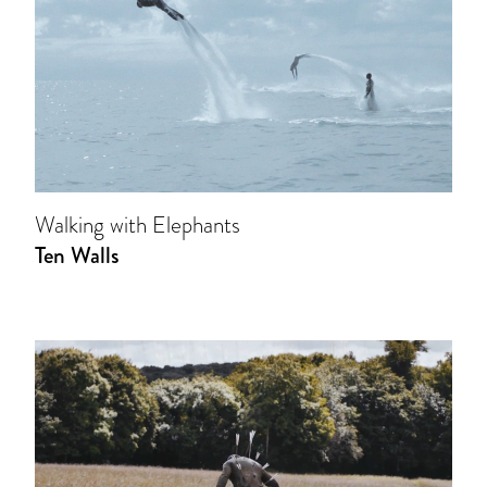
Walking with Elephants
Ten Walls