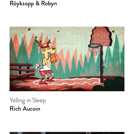
Röyksopp & Robyn
Yelling in Sleep
Rich Aucoin