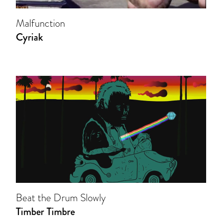
Malfunction
Cyriak
Beat the Drum Slowly
Timber Timbre