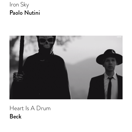
Iron Sky
Paolo Nutini
Heart Is A Drum
Beck