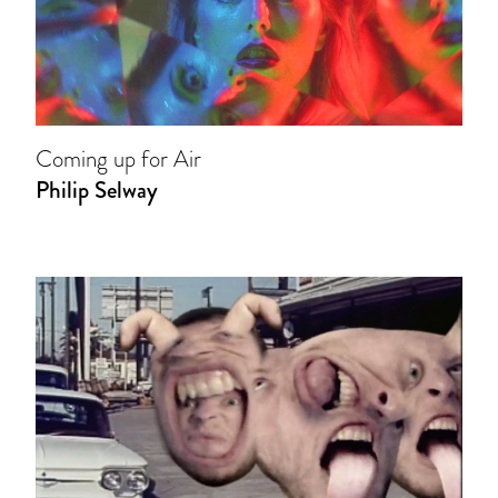
Coming up for Air
Philip Selway