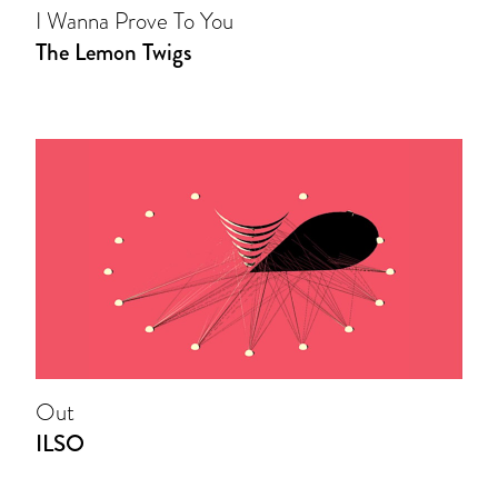
I Wanna Prove To You
The Lemon Twigs
Out
ILSO