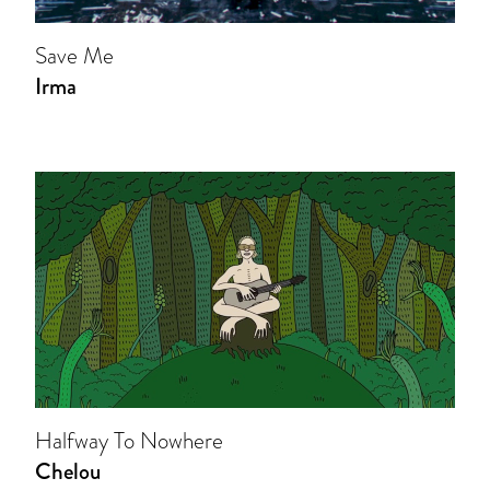
Save Me
Irma
Halfway To Nowhere
Chelou