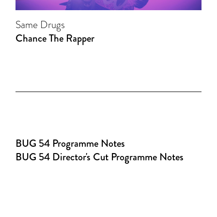
Same Drugs
Chance The Rapper
BUG 54 Programme Notes
BUG 54 Director's Cut Programme Notes