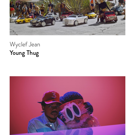
Wyclef Jean
Young Thug