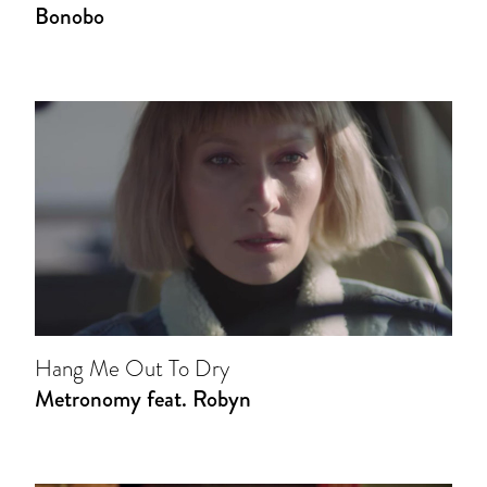
Bonobo
Hang Me Out To Dry
Metronomy feat. Robyn