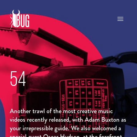
54
Another trawl of the most creative music
videos recently released, with Adam Buxton as
your irrepressible guide. We also welcomed a
special guest Oscar Hudson, at the forefront