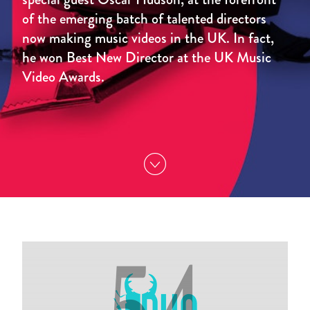
of the emerging batch of talented directors
now making music videos in the UK. In fact,
he won Best New Director at the UK Music
Video Awards.