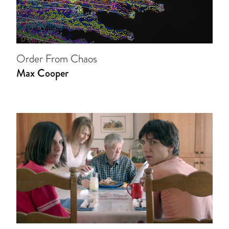
Order From Chaos
Max Cooper