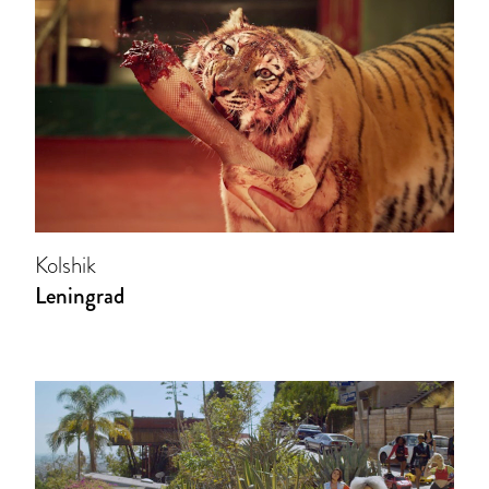
Kolshik
Leningrad