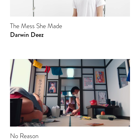
The Mess She Made
Darwin Deez
No Reason