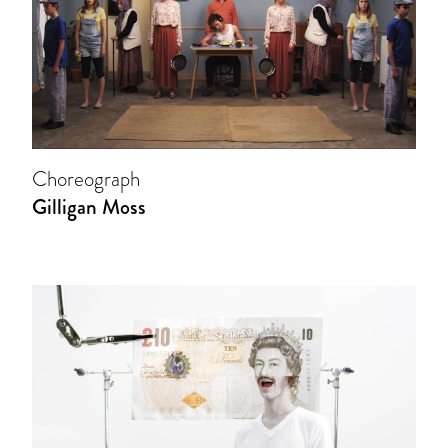
Choreograph
Gilligan Moss