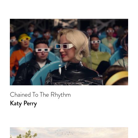
Chained To The Rhythm
Katy Perry