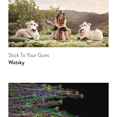
Stick To Your Guns
Watsky