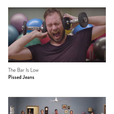
The Bar Is Low
Pissed Jeans