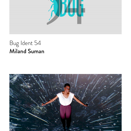
Bug Ident 54
Miland Suman